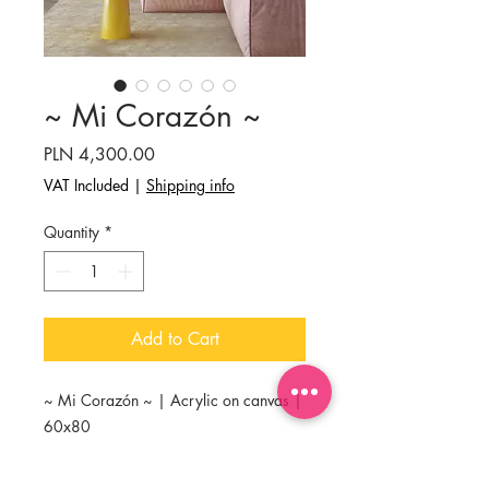
~ Mi Corazón ~
Price
PLN 4,300.00
VAT Included
|
Shipping info
Quantity
*
Add to Cart
~ Mi Corazón ~ | Acrylic on canvas |
60x80