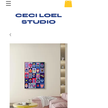
CECI LOEL
STUDIO