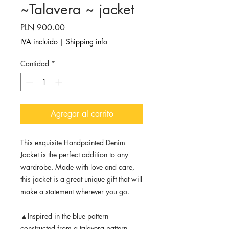
~Talavera ~ jacket
Precio
PLN 900.00
IVA incluido
|
Shipping info
Cantidad
*
Agregar al carrito
This exquisite Handpainted Denim
Jacket is the perfect addition to any
wardrobe. Made with love and care,
this jacket is a great unique gift that will
make a statement wherever you go.
▲Inspired in the blue pattern
constructed from a talavera pattern.