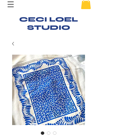
CECI LOEL
STUDIO