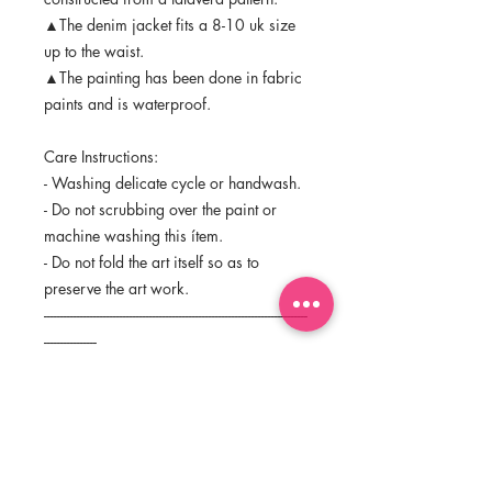
▲The denim jacket fits a 8-10 uk size
up to the waist.
▲The painting has been done in fabric
paints and is waterproof.
Care Instructions:
- Washing delicate cycle or handwash.
- Do not scrubbing over the paint or
machine washing this ítem.
- Do not fold the art itself so as to
preserve the art work.
--------------------------------------------------------------------------------
----------------
The purchase of this original does not
transfer the reproduction rights
©Ceciloel Studio 2018
Thank you very much for visiting my