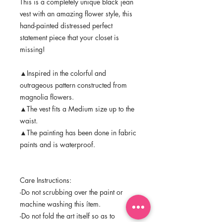
This is a completely unique black jean
vest with an amazing flower style, this
hand-painted distressed perfect
statement piece that your closet is
missing!
▲Inspired in the colorful and
outrageous pattern constructed from
magnolia flowers.
▲The vest fits a Medium size up to the
waist.
▲The painting has been done in fabric
paints and is waterproof.
Care Instructions:
-Do not scrubbing over the paint or
machine washing this ítem.
-Do not fold the art itself so as to