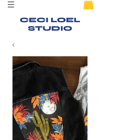
CECI LOEL
STUDIO