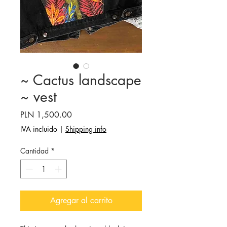
~ Cactus landscape
~ vest
Precio
PLN 1,500.00
IVA incluido
|
Shipping info
Cantidad
*
Agregar al carrito